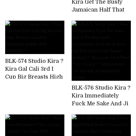
Kira Get The Busty
Uncut Version)
Jamaican Half That
Has Been Bulging On
SNS! Big Areola
Yarman Bitch Wants
To Paco And Makes A
Prompt Decision AV
Appearance
BLK-574 Studio Kira ?
Kira Gal Cali 3rd I
Cup Big Breasts High
Tension Gal And
BLK-576 Studio Kira ?
Extended Saddle Roll
Kira Immediately
SPECIAL! !!
Fuck Me Sake And Ji
Po Mad (self-
proclaimed) God
Hand Bitch Gal And
Love Hotel Spear