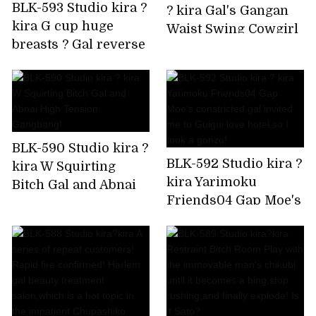
BLK-593 Studio kira ?
? kira Gal's Gangan
kira G cup huge
Waist Swing Cowgirl
breasts ? Gal reverse
is Super Ello BEST
bunny Rolled up by
delivery to your
home!
BLK-590 Studio kira ?
BLK-592 Studio kira ?
kira W Squirting
kira Yarimoku
Bitch Gal and Abnai
Friends04 Gap Moe's
High Tension
constricted gal
Gangbang!
invited me to Guigui
love hotel,so I took a
gonzo!