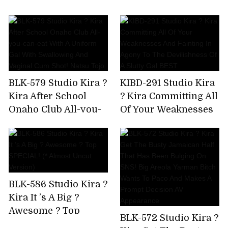
AV Debut!
Immovable Man's
Chikubi Until It
Becomes A Bing,Stop
Rushing,And Finally
Explode! Yuki Rino
BLK-579 Studio Kira ?
KIBD-291 Studio Kira
Kira After School
? Kira Committing All
Onaho Club All-you-
Of Your Weaknesses
can-eat With A
And Fainting In
Uniform Gal With
Agony To The
Swallowing And
Devilishness Of A
Vaginal Cum Shot!
Slutty Gal BEST
Natsu Tojo
BLK-586 Studio Kira ?
Kira It ’s A Big ?
Awesome ? Top
BLK-572 Studio Kira ?
SPECIAL! (* Almost