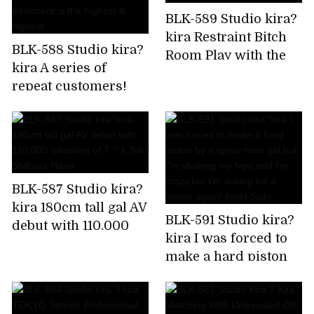
BLK-589 Studio kira?
kira Restraint Bitch
BLK-588 Studio kira?
Room Play with the
kira A series of
immovable man's
repeat customers!
chikubi until it
Rapid fire confirmed!
becomes a bing,stop
Harlem gal beauty
rushing,and finally
treatment
explode! Is it Sato?
salon,which is a hot
topic in the impatient
BLK-587 Studio kira?
Chupashiko
kira 180cm tall gal AV
treatment,is the
BLK-591 Studio kira?
debut with 110,000
highest & highest
kira I was forced to
followers of T ? k
make a hard piston
Tok! Shibuya Hana
by a spear man
gal,but I'm shaking
my hips and I'm