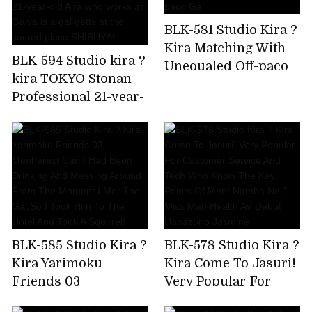
crazy,but I'm asking
BLK-581 Studio Kira ?
for a piston again!
Kira Matching With
Amiri Saito
BLK-594 Studio kira ?
Unequaled Off-paco
kira TOKYO Stonan
Gal
Professional 21-year-
old Aira who works
at Galva is a gal getts
at the sacred place
SHIBUYA!
BLK-585 Studio Kira ?
BLK-578 Studio Kira ?
Kira Yarimoku
Kira Come To Jasuri!
Friends 03
Very Popular For
Menherast Can I Had
Customer Service