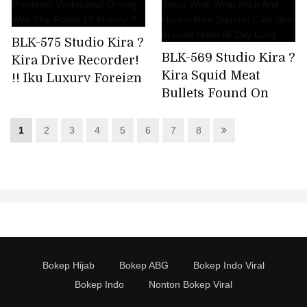
Rolling! !! "Because
It's A Shuff (*),It's
BLK-575 Studio Kira ?
Crazy!" *
BLK-569 Studio Kira ?
Kira Drive Recorder!
Abbreviation For
Kira Squid Meat
!! Iku Luxury Foreign
Socially Incompatible
Bullets Found On
Car Date With
People
Kitasenju Back Street
President Yoshizawa!
And Squid Whip
Driving With The
1
2
3
4
5
6
7
8
Whip Bitch And
Power Of Money! !!
Harem Raw Squirrel
Cum Shot In Love
Hotel All Day Long
Bokep Hijab
Bokep ABG
Bokep Indo Viral
Bokep Indo
Nonton Bokep Viral