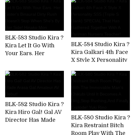
Been Drinking And
And Tech Who Know
Messing Around
The Key Points Of
From The Moment I
Men! Namba No.1
Met The Gal,So I Took
Miss Matt Health AV
Him To The Hotel
Debut Hanazono
BLK-583 Studio Kira ?
And Took A Squirrel!
Jasmine
BLK-584 Studio Kira ?
Kira Let It Go With
Kira Galkari 4th Face
Your Ears. Her
X Style X Personality
Sister's Binaural
SSS (Triple S Rank)
Dirty Rush Doesn't
SPECIAL That Has
Stop When She's By
Gathered Together
Her Side! Hinako
With A Yariman
Mori
Nursery Teacher!
BLK-582 Studio Kira ?
Kira Hiro Gal! Gal AV
BLK-580 Studio Kira ?
Director Has Made
Kira Restraint Bitch
Arasa Gal Amateur
Room Play With The