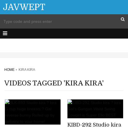
JAVWEPT
HOME
KIRA KIRA
VIDEOS TAGGED 'KIRA KIRA'
KIBD-292 Studio kira